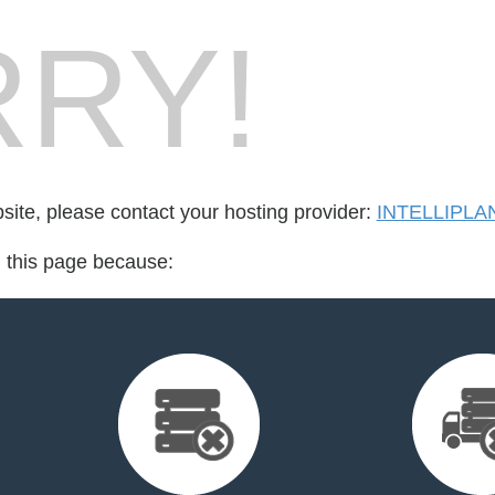
RY!
bsite, please contact your hosting provider:
INTELLIPLA
d this page because: