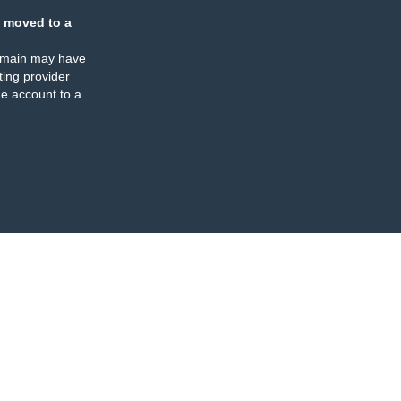
 moved to a
omain may have
ing provider
e account to a