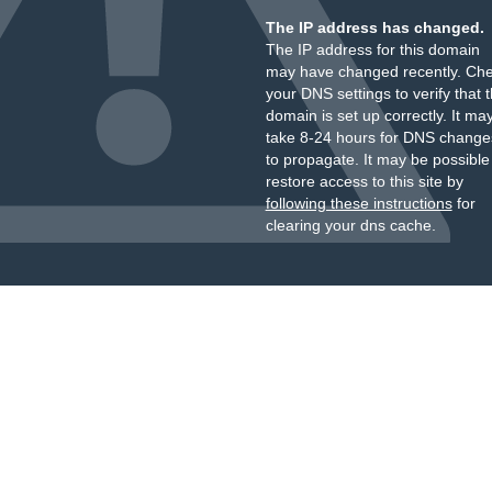
The IP address has changed.
The IP address for this domain
may have changed recently. Ch
your DNS settings to verify that 
domain is set up correctly. It ma
take 8-24 hours for DNS change
to propagate. It may be possible
restore access to this site by
following these instructions
for
clearing your dns cache.