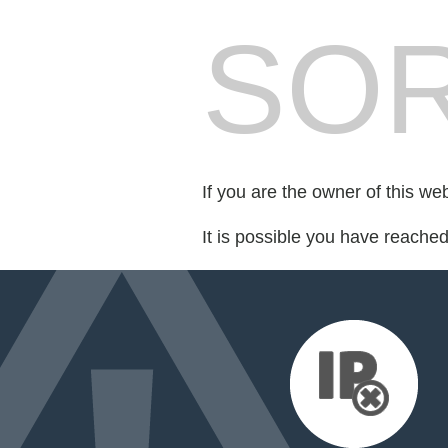
SOR
If you are the owner of this we
It is possible you have reache