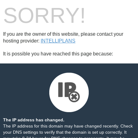
SORRY!
If you are the owner of this website, please contact your
hosting provider:
INTELLIPLANS
It is possible you have reached this page because:
The IP address has changed.
The IP address for this domain may have changed recently. Check
your DNS settings to verify that the domain is set up correctly. It