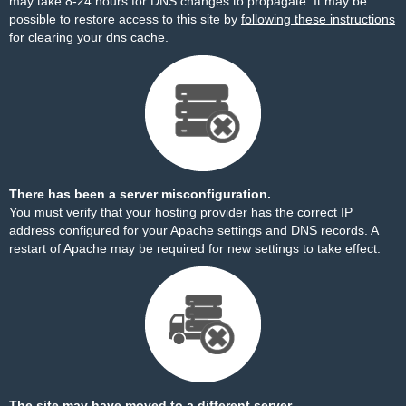
may take 8-24 hours for DNS changes to propagate. It may be
possible to restore access to this site by
following these instructions
for clearing your dns cache.
There has been a server misconfiguration.
You must verify that your hosting provider has the correct IP
address configured for your Apache settings and DNS records. A
restart of Apache may be required for new settings to take effect.
The site may have moved to a different server.